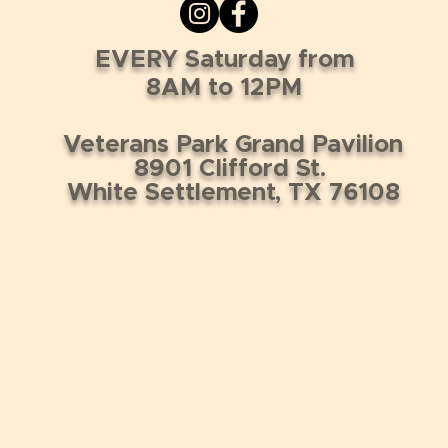
EVERY Saturday from
8AM to 12PM
Veterans Park Grand Pavilion
8901 Clifford St.
White Settlement, TX 76108