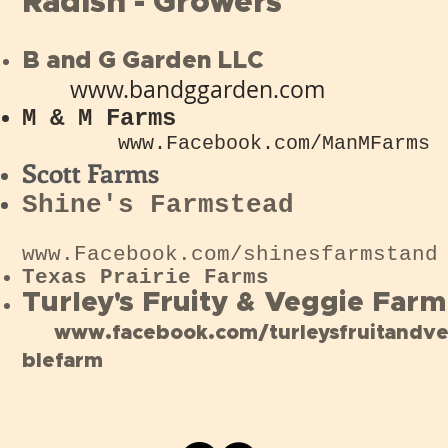
Radish - Growers
B and G Garden LLC
www
.bandggarden.com
M & M Farms
www.Facebook.com/ManMFarms
Scott Farms
Shine's Farmstead
www.Facebook.com/shinesfarmstand
Texas
Prairie
Farms
Turley's Fruity & Veggie Farm
www.facebook.com/turleysfruitandv
blefarm