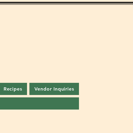
Recipes
Vendor Inquiries