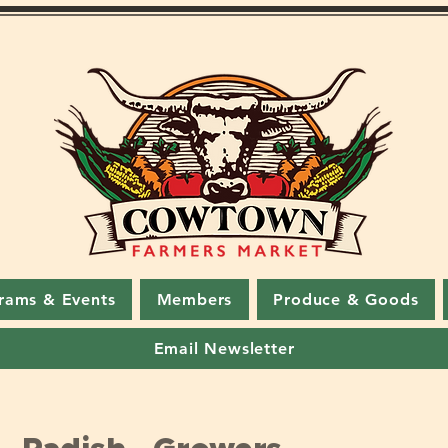
rams & Events
Members
Produce & Goods
Email Newsletter