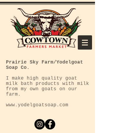
Prairie Sky Farm/Yodelgoat
Soap Co.
I make high quality goat
milk bath products with milk
from my own goats on our
farm.
www.yodelgoatsoap.com