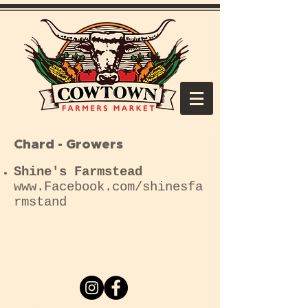
Chard - Growers
Shine's Farmstead
www.Facebook
.com/shinesfa
rmstand