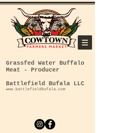
Grassfed Water
Buffalo
Meat - Producer
Battlefield Bufala LLC
www.battlefieldbufala.com