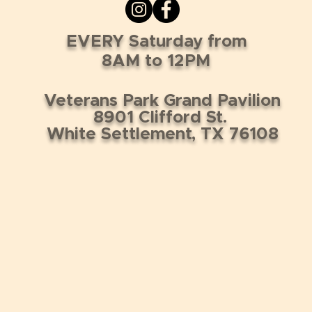
EVERY Saturday from
8AM to 12PM
Veterans Park Grand Pavilion
8901 Clifford St.
White Settlement, TX 76108