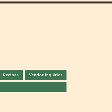
Recipes
Vendor Inquiries