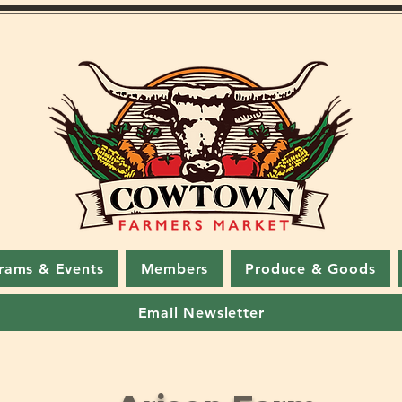
rams & Events
Members
Produce & Goods
Email Newsletter