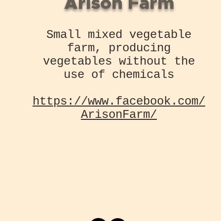
Arison Farm
Small mixed vegetable
farm, producing
vegetables without the
use of chemicals
https://www.facebook.com/
ArisonFarm/